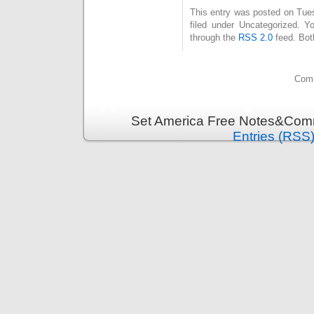
This entry was posted on Tue
filed under Uncategorized. Y
through the
RSS 2.0
feed. Bot
Comm
Set America Free Notes&Comm
Entries (RSS