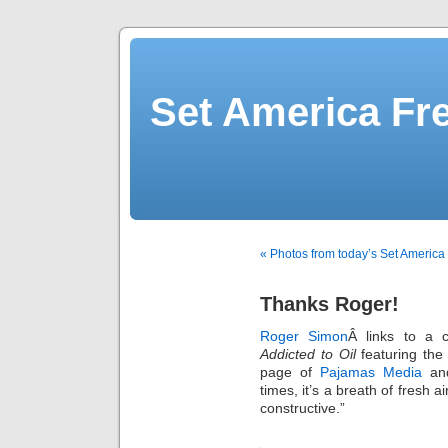
Set America F
« Photos from today’s Set America
Thanks Roger!
Roger Simon
Â links to a 
Addicted to Oil
featuring the
page of
Pajamas Media
and
times, it’s a breath of fresh
constructive.”