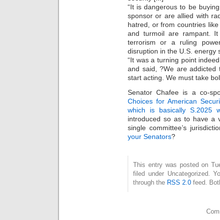
“It is dangerous to be buying 
sponsor or are allied with r
hatred, or from countries lik
and turmoil are rampant. I
terrorism or a ruling powe
disruption in the U.S. energy s
“It was a turning point indee
and said, ?We are addicted to
start acting. We must take bol
Senator Chafee is a co-sp
Choices for American Securi
which is basically S.2025 w
introduced so as to have a 
single committee’s jurisdic
your Senators
?
This entry was posted on Tu
filed under Uncategorized. Y
through the
RSS 2.0
feed. Bot
Comm