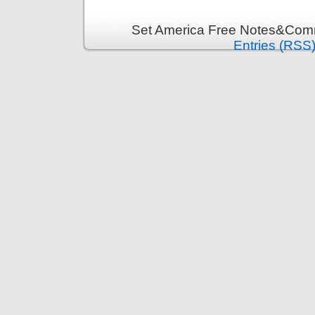
Set America Free Notes&Comm
Entries (RSS