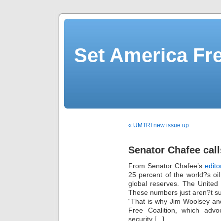
Set America F
« UMTRI new issue up
Senator Chafee call
From Senator Chafee’s
edito
25 percent of the world?s oil
global reserves. The United S
These numbers just aren?t su
“That is why Jim Woolsey an
Free Coalition, which adv
security [...]