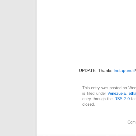
UPDATE: Thanks
Instapundit
!
This entry was posted on Wed
is filed under
Venezuela
,
eth
entry through the
RSS 2.0
fee
closed.
Comm