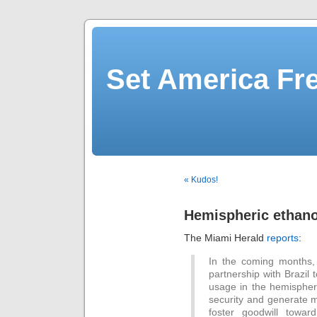
Set America F
« Kudos!
Hemispheric ethanol
The Miami Herald
reports
:
In the coming months, W
partnership with Brazil
usage in the hemisphere
security and generate m
foster goodwill towar