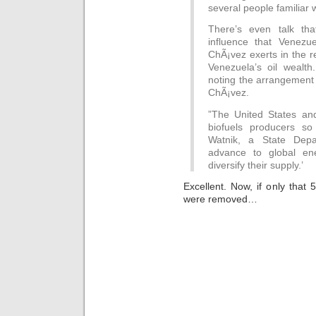
several people familiar w
There’s even talk tha
influence that Venezu
ChÃ¡vez exerts in the r
Venezuela’s oil wealth.
noting the arrangement
ChÃ¡vez.
”The United States and
biofuels producers so 
Watnik, a State Dep
advance to global ene
diversify their supply.’
Excellent. Now, if only that 
were removed…