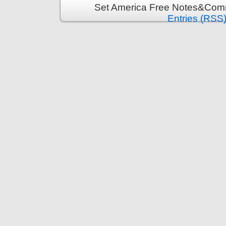
Set America Free Notes&Comm
Entries (RSS