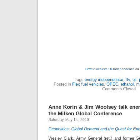
How to Achieve Oil Independence
on 
Tags:
energy independence
,
ffv
,
oil
,
Posted in
Flex fuel vehicles
,
OPEC
,
ethanol
,
m
Comments Closed
Anne Korin & Jim Woolsey talk ene
the Milken Global Conference
Saturday, May 1st, 2010
Geopolitics, Global Demand and the Quest for Ene
Wesley Clark, Army General (ret.) and former 