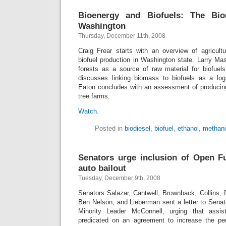
Bioenergy and Biofuels: The Bi
Washington
Thursday, December 11th, 2008
Craig Frear starts with an overview of agricult
biofuel production in Washington state. Larry Ma
forests as a source of raw material for biofuels
discusses linking biomass to biofuels as a log
Eaton concludes with an assessment of producing
tree farms.
Watch.
Posted in
biodiesel
,
biofuel
,
ethanol
,
methano
Senators urge inclusion of Open F
auto bailout
Tuesday, December 9th, 2008
Senators Salazar, Cantwell, Brownback, Collins, 
Ben Nelson, and Lieberman sent a letter to Senat
Minority Leader McConnell, urging that assi
predicated on an agreement to increase the p