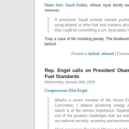
News from Saudi Arabia
, whose royal family ow
reserves:
A prominent Saudi scholar warned youth
using ethanol or other fuel that contains alco
they could be committing a sin, local press 
Truly a case of life imitating parody. The biodiesel
behind.
Posted in
biofuel
,
ethanol
|
Comme
Rep. Engel calls on President Oba
Fuel Standards
Wednesday, January 28th, 2009
Congressman Eliot Engel
:
â€œAs a senior member of the House E
Committee, I believe achieving energy 
nation is of the utmost importance. Depend
one of the greatest challenges that our na
our national security, economy and environmen