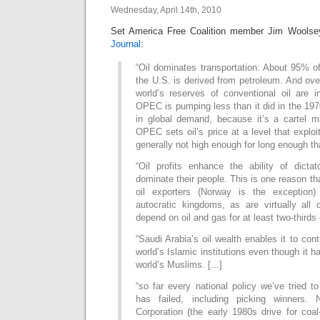
Wednesday, April 14th, 2010
Set America Free Coalition member Jim Wools
Journal
:
“Oil dominates transportation: About 95% of 
the U.S. is derived from petroleum. And over
world’s reserves of conventional oil are
OPEC is pumping less than it did in the 197
in global demand, because it’s a cartel m
OPEC sets oil’s price at a level that exploi
generally not high enough for long enough th
“Oil profits enhance the ability of dicta
dominate their people. This is one reason tha
oil exporters (Norway is the exception) 
autocratic kingdoms, as are virtually all 
depend on oil and gas for at least two-thirds 
“Saudi Arabia’s oil wealth enables it to con
world’s Islamic institutions even though it 
world’s Muslims. [...]
“so far every national policy we’ve tried to
has failed, including picking winners. 
Corporation (the early 1980s drive for coal-