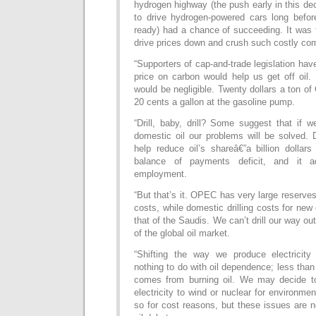
hydrogen highway (the push early in this d
to drive hydrogen-powered cars long befo
ready) had a chance of succeeding. It was
drive prices down and crush such costly com
“Supporters of cap-and-trade legislation hav
price on carbon would help us get off oil. 
would be negligible. Twenty dollars a ton o
20 cents a gallon at the gasoline pump.
“Drill, baby, drill? Some suggest that if w
domestic oil our problems will be solved. 
help reduce oil’s shareâ€”a billion dollar
balance of payments deficit, and it 
employment.
“But that’s it. OPEC has very large reserve
costs, while domestic drilling costs for new
that of the Saudis. We can’t drill our way out
of the global oil market.
“Shifting the way we produce electricity
nothing to do with oil dependence; less than
comes from burning oil. We may decide to 
electricity to wind or nuclear for environme
so for cost reasons, but these issues are no