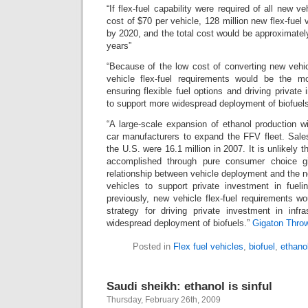
“If flex-fuel capability were required of all new ve
cost of $70 per vehicle, 128 million new flex-fuel
by 2020, and the total cost would be approximately
years”
“Because of the low cost of converting new vehic
vehicle flex-fuel requirements would be the m
ensuring flexible fuel options and driving private 
to support more widespread deployment of biofuels
“A large-scale expansion of ethanol production wil
car manufacturers to expand the FFV fleet. Sales 
the U.S. were 16.1 million in 2007. It is unlikely
accomplished through pure consumer choice g
relationship between vehicle deployment and the ne
vehicles to support private investment in fuelin
previously, new vehicle flex-fuel requirements 
strategy for driving private investment in infr
widespread deployment of biofuels.”
Gigaton Thro
Posted in
Flex fuel vehicles
,
biofuel
,
ethano
Saudi sheikh: ethanol is sinful
Thursday, February 26th, 2009