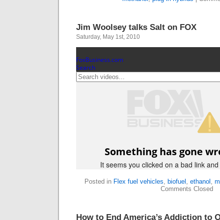
Jim Woolsey talks Salt on FOX
Saturday, May 1st, 2010
Posted in
Flex fuel vehicles
,
biofuel
,
ethanol
,
m
Comments Closed
How to End America’s Addiction to O