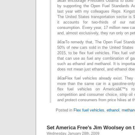
â€œI encourage President Obama to build
by supporting the Open Fuel Standards Ac
last year with my colleagues Reps. Kingsto
The United States transportation sector is 9
it accounts for two-thirds of our nat
consumption. Every year, 17 million new car
and, almost exclusively, they run only on pe
â€œTo remedy that, The Open Fuel Standar
50% of new cars sold in the United State
2015, to be flex fuel vehicles. Flex fuel ve
that can use as fuel any combination of ga
such as ethanol and methanol. It is importan
does not mean just ethanol, and ethanol doe
â€œFlex fuel vehicles already exist. They
more than the same car in a gasoline-only 
flex fuel vehicles on Americaâ€™s ro
competition and consumer choice, strip oil o
and protect consumers from price hikes at t
Posted in
Flex fuel vehicles
,
ethanol
,
methan
Set America Free’s Jim Woolsey on tu
Wednesday, January 28th, 2009