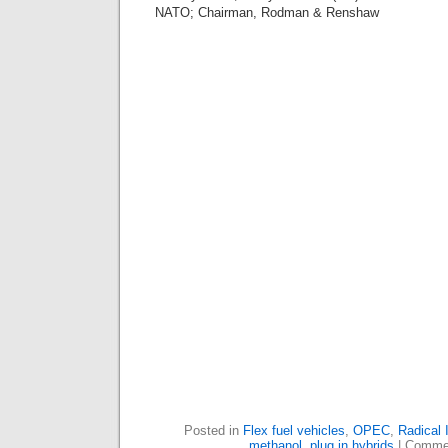
NATO; Chairman, Rodman & Renshaw
Posted in
Flex fuel vehicles
,
OPEC
,
Radical 
methanol
,
plug in hybrids
|
Commen