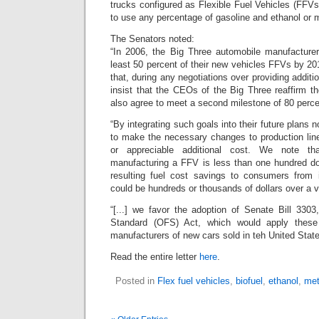
trucks configured as Flexible Fuel Vehicles (FFVs)
to use any percentage of gasoline and ethanol or 
The Senators noted:
“In 2006, the Big Three automobile manufacture
least 50 percent of their new vehicles FFVs by 20
that, during any negotiations over providing additi
insist that the CEOs of the Big Three reaffirm t
also agree to meet a second milestone of 80 perc
“By integrating such goals into their future plans 
to make the necessary changes to production line
or appreciable additional cost. We note th
manufacturing a FFV is less than one hundred dol
resulting fuel cost savings to consumers from 
could be hundreds or thousands of dollars over a ve
“[...] we favor the adoption of Senate Bill 3303
Standard (OFS) Act, which would apply these
manufacturers of new cars sold in teh United State
Read the entire letter
here
.
Posted in
Flex fuel vehicles
,
biofuel
,
ethanol
,
met