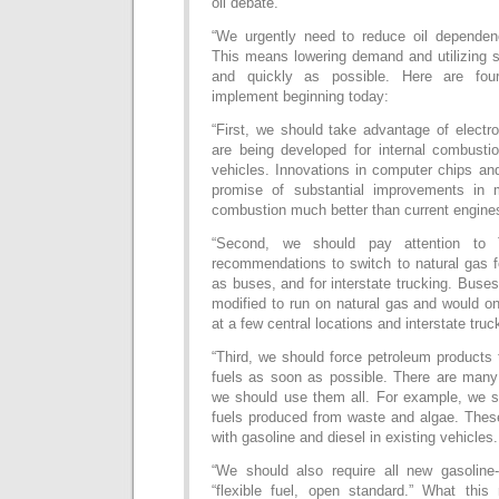
oil debate.
“We urgently need to reduce oil dependen
This means lowering demand and utilizing s
and quickly as possible. Here are fou
implement beginning today:
“First, we should take advantage of electro
are being developed for internal combustio
vehicles. Innovations in computer chips an
promise of substantial improvements in m
combustion much better than current engine
“Second, we should pay attention to 
recommendations to switch to natural gas f
as buses, and for interstate trucking. Buses
modified to run on natural gas and would o
at a few central locations and interstate truc
“Third, we should force petroleum products
fuels as soon as possible. There are many
we should use them all. For example, we sh
fuels produced from waste and algae. These
with gasoline and diesel in existing vehicles.
“We should also require all new gasoline
“flexible fuel, open standard.” What thi