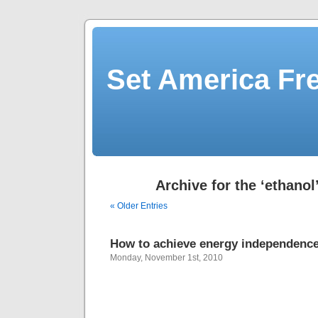
Set America F
Archive for the ‘ethanol
« Older Entries
How to achieve energy independenc
Monday, November 1st, 2010