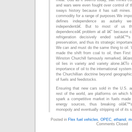
and wars were even fought over control of 
sways history because it has salt mines. S
commodity for a range of purposes.We impor
defines independence as autarky w
independentâ€. But to most of us t
dependenceâ€ problem at all â€” because ca
refrigeration decisively ended saltâ€
preservation, and thus its strategic importan
We can and must do the same thing to oil. 
made the shift from coal to oil, then First
Winston Churchill famously remarked, â€œsa
oil lies in variety and variety alone.â€To 
importance of oil to the international system 
the Churchillian doctrine beyond geographica
of fuels and feedstocks.
Ensuring that new cars sold in the U.S. a
rest of the world, are platforms on which 
spark a competitive market in fuels made
energy sources, thus breaking oilâ€™s 
monopoly and eventually stripping oil of its s
Posted in
Flex fuel vehicles
,
OPEC
,
ethanol
,
m
Comments Closed