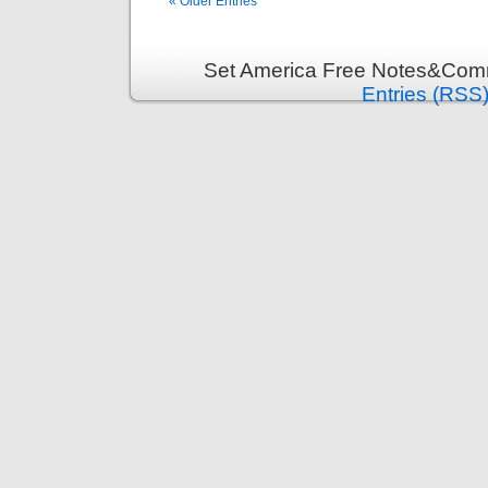
« Older Entries
Set America Free Notes&Comm
Entries (RSS