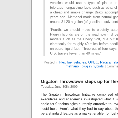
vehicles would use a type of plastic in 
tolerates nongasoline fuels such as ethanol
a cheap and simple change: Brazil accompli
years ago. Methanol made from natural ga
around $1.20 a gallon (of gasoline equivalent
“Fourth, we should move to electrify autom
Plug-in hybrids are on the road now (I driv
models such as the Chevy Volt, due out t
electrically for roughly 40 miles before needi
on-board liquid fuel. Three out of four days
U.S. travels fewer than 40 miles.”
Posted in
Flex fuel vehicles
,
OPEC
,
Radical Isl
methanol
,
plug in hybrids
|
Commen
Gigaton Throwdown steps up for flex
Tuesday, June 30th, 2009
The Gigaton Throwdown Initiative comprised of 
executives and academics investigated what it w
scale for 9 technologies currently attractive to inv
liquid fuels. Here’s what they had to say about the 
be a standard feature as a market enabler for fuel 