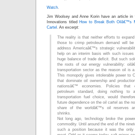
Watch
.
Jim Woolsey and Anne Korin have an article in 
Innovations titled
How to Break Both Oilâ€™s
Cartel
. An excerpt:
The reality is that neither efforts to expan
those to crimp petroleum demand will be 
address Americaâ€™s strategic vulnerabili
help on an interim basis with such issues 
huge balance of trade deficit. But such so
the roots of our energy vulnerability: oi
transportation sector as the reason oil is 
This monopoly gives intolerable power to
that dominate oil ownership and producti
nationsâ€™ economies. Policies that 
petroleum standard, doing nothing to 
transportation fuel choice, would theref
future dependence on the oil cartel as the
share of the worldâ€™s oil reserves an
shrinks.
Not long ago, technology broke the power
commodity. Until around the end of the ninet
such a position because it was the only
meat. Odd as it seems today, salt mines co