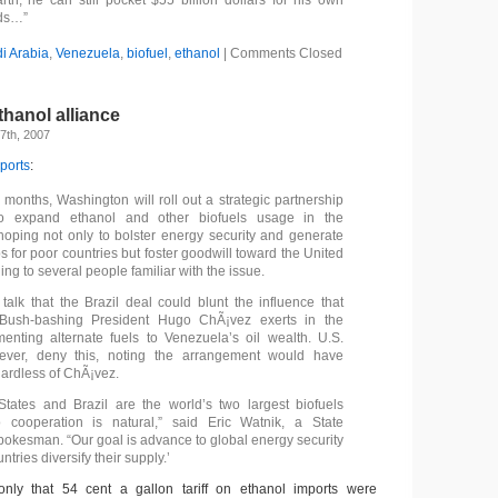
th, he can still pocket $55 billion dollars for his own
ds…”
i Arabia
,
Venezuela
,
biofuel
,
ethanol
|
Comments Closed
hanol alliance
7th, 2007
ports
:
 months, Washington will roll out a strategic partnership
to expand ethanol and other biofuels usage in the
oping not only to bolster energy security and generate
s for poor countries but foster goodwill toward the United
ing to several people familiar with the issue.
talk that the Brazil deal could blunt the influence that
Bush-bashing President Hugo ChÃ¡vez exerts in the
enting alternate fuels to Venezuela’s oil wealth. U.S.
owever, deny this, noting the arrangement would have
ardless of ChÃ¡vez.
tates and Brazil are the world’s two largest biofuels
 cooperation is natural,” said Eric Watnik, a State
okesman. “Our goal is advance to global energy security
ntries diversify their supply.’
 only that 54 cent a gallon tariff on ethanol imports were