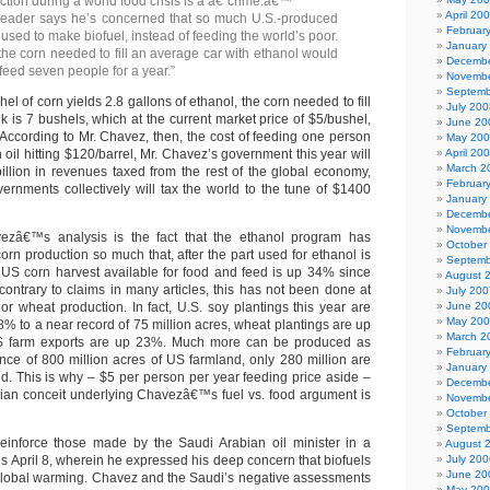
ction during a world food crisis is a â€˜crime.â€™
April 20
 leader says he’s concerned that so much U.S.-produced
Februar
used to make biofuel, instead of feeding the world’s poor.
January
he corn needed to fill an average car with ethanol would
Decembe
feed seven people for a year.”
Novembe
Septemb
hel of corn yields 2.8 gallons of ethanol, the corn needed to fill
July 200
 is 7 bushels, which at the current market price of $5/bushel,
June 20
. According to Mr. Chavez, then, the cost of feeding one person
May 20
h oil hitting $120/barrel, Mr. Chavez’s government this year will
April 20
March 2
illion in revenues taxed from the rest of the global economy,
Februar
rnments collectively will tax the world to the tune of $1400
January
Decembe
Novembe
ezâ€™s analysis is the fact that the ethanol program has
October
corn production so much that, after the part used for ethanol is
Septemb
 US corn harvest available for food and feed is up 34% since
August 
contrary to claims in many articles, this has not been done at
July 200
or wheat production. In fact, U.S. soy plantings this year are
June 20
May 20
% to a near record of 75 million acres, wheat plantings are up
March 2
S farm exports are up 23%. Much more can be produced as
Februar
nce of 800 million acres of US farmland, only 280 million are
January
ed. This is why – $5 per person per year feeding price aside –
Decembe
sian conceit underlying Chavezâ€™s fuel vs. food argument is
Novembe
October
Septemb
einforce those made by the Saudi Arabian oil minister in a
August 
s April 8, wherein he expressed his deep concern that biofuels
July 200
June 20
 global warming. Chavez and the Saudi’s negative assessments
May 20