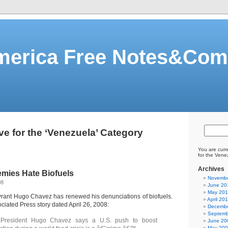
merica Free Notes&Co
ve for the ‘Venezuela’ Category
You are curr
for the Vene
Archives
mies Hate Biofuels
Novembe
08
June 20
May 20
rant Hugo Chavez has renewed his denunciations of biofuels.
April 20
ciated Press story dated April 26, 2008:
Decembe
Septemb
 President Hugo Chavez says a U.S. push to boost
June 20
May 20