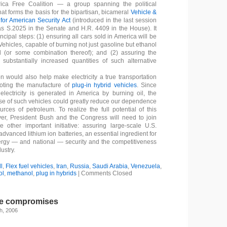
ica Free Coalition — a group spanning the political
at forms the basis for the bipartisan, bicameral
Vehicle &
for American Security Act
(introduced in the last session
s S.2025 in the Senate and H.R. 4409 in the House). It
incipal steps: (1) ensuring all cars sold in America will be
Vehicles, capable of burning not just gasoline but ethanol
 (or some combination thereof); and (2) assuring the
of substantially increased quantities of such alternative
on would also help make electricity a true transportation
moting the manufacture of
plug-in hybrid vehicles
. Since
electricity is generated in America by burning oil, the
e of such vehicles could greatly reduce our dependence
urces of petroleum. To realize the full potential of this
er, President Bush and the Congress will need to join
 other important initiative: assuring large-scale U.S.
advanced lithium ion batteries, an essential ingredient for
ergy — and national — security and the competitiveness
ustry.
l
,
Flex fuel vehicles
,
Iran
,
Russia
,
Saudi Arabia
,
Venezuela
,
ol
,
methanol
,
plug in hybrids
|
Comments Closed
ke compromises
h, 2006