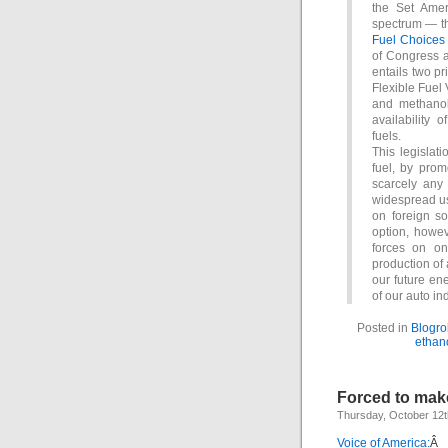
the Set Amer
spectrum — th
Fuel Choices 
of Congress a
entails two pr
Flexible Fuel 
and methanol
availability 
fuels.
This legislati
fuel, by pro
scarcely any 
widespread us
on foreign so
option, howev
forces on one
production of 
our future en
of our auto ind
Posted in
Blogrol
ethan
Forced to ma
Thursday, October 12t
Voice of America:
Â