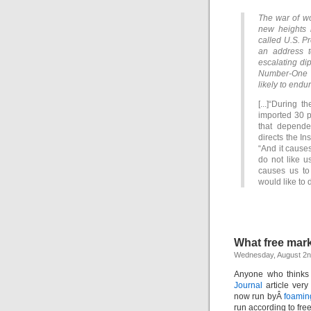
The war of w
new heights 
called U.S. Pr
an address t
escalating di
Number-One o
likely to endur
[...]“During 
imported 30 p
that depend
directs the In
“And it cause
do not like u
causes us to
would like to 
What free mar
Wednesday, August 2n
Anyone who thinks 
Journal
article ver
now run byÂ
foamin
run according to fre