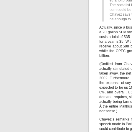
ethanol produ
The socialist
corn could be 
Chavez says t
be enough to 
Actually, since a bus
a 20 gallon SUV tank
costs a total of $35
for a year is $5. Wit
receive about $88 b
while the OPEC gove
billion.
(Omitted from Chav
actually stimulated 
taken away, the net
2002. Furthermore, 
the expense of soy 
expected to be up 18
6%, and overall, U
demand requires, si
actually being farm
Â the entire Malthu
nonsense.)
Chavez’s remarks r
speech made in Pari
could contribute to