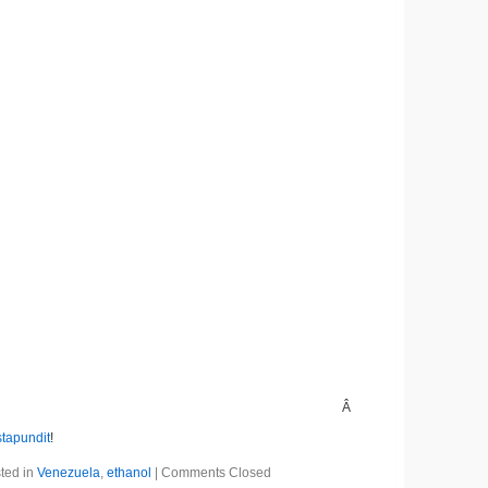
Â
stapundit
!
ted in
Venezuela
,
ethanol
|
Comments Closed