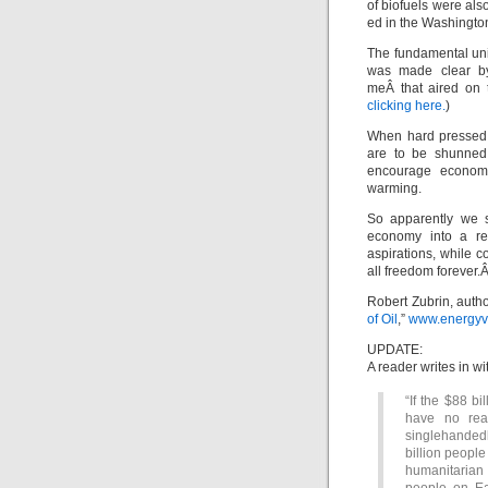
of biofuels were al
ed in the Washington
The fundamental unit
was made clear by
meÂ that aired on
clicking here.
)
When hard pressed, 
are to be shunned 
encourage economic
warming.
So apparently we s
economy into a re
aspirations, while 
all freedom forever.
Robert Zubrin, autho
of Oil
,”
www.energyvi
UPDATE:
A reader writes in w
“If the $88 bi
have no rea
singlehandedl
billion peopl
humanitarian 