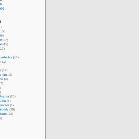
06
006
s
)
a
(9)
56)
sel
(2)
l
(45)
17)
 vehicles
(48)
n
(1)
l
(32)
g tips
(2)
on
(4)
7)
)
)
Arabia
(20)
uela
(6)
micals
(1)
hybrids
(38)
Islam
(12)
4)