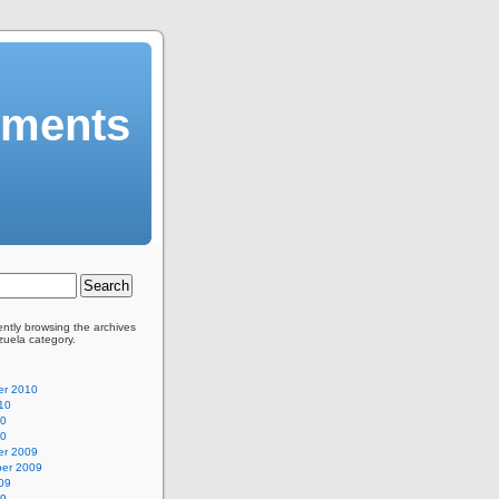
mments
ently browsing the archives
zuela category.
r 2010
10
10
10
r 2009
er 2009
09
09