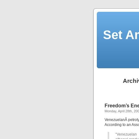
Set A
Archi
Freedom’s Ene
Monday, April 28th, 20
VenezuelanÂ petroty
According to an Asso
“Venezuelan