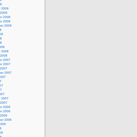
09
y 2009
 2009
r 2008
r 2008
er 2008
8
08
08
08
008
y 2008
 2008
r 2007
r 2007
 2007
er 2007
2007
7
07
07
007
y 2007
 2007
r 2006
r 2006
 2006
er 2006
2006
6
06
06