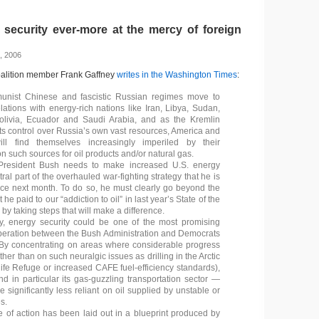
 security ever-more at the mercy of foreign
, 2006
oalition member Frank Gaffney
writes in the Washington Times
:
nist Chinese and fascistic Russian regimes move to
lations with energy-rich nations like Iran, Libya, Sudan,
olivia, Ecuador and Saudi Arabia, and as the Kremlin
its control over Russia’s own vast resources, America and
ill find themselves increasingly imperiled by their
 such sources for oil products and/or natural gas.
 President Bush needs to make increased U.S. energy
tral part of the overhauled war-fighting strategy that he is
ce next month. To do so, he must clearly go beyond the
t he paid to our “addiction to oil” in last year’s State of the
y taking steps that will make a difference.
y, energy security could be one of the most promising
peration between the Bush Administration and Democrats
By concentrating on areas where considerable progress
ather than on such neuralgic issues as drilling in the Arctic
life Refuge or increased CAFE fuel-efficiency standards),
 in particular its gas-guzzling transportation sector —
significantly less reliant on oil supplied by unstable or
s.
 of action has been laid out in a blueprint produced by