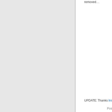
removed…
UPDATE: Thanks
In
Pos