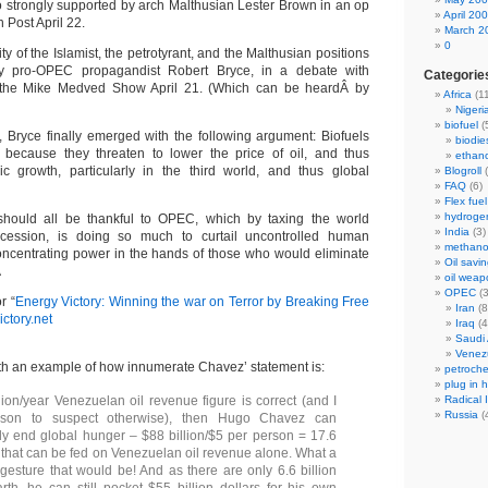
so strongly supported by arch Malthusian Lester Brown in an op
April 20
 Post April 22.
March 2
0
y of the Islamist, the petrotyrant, and the Malthusian positions
 pro-OPEC propagandist Robert Bryce, in a debate with
Categorie
 the Mike Medved Show April 21. (Which can be heardÂ by
Africa
(11
Nigeri
biofuel
(
Bryce finally emerged with the following argument: Biofuels
biodie
because they threaten to lower the price of oil, and thus
ethano
 growth, particularly in the third world, and thus global
Blogroll
(
FAQ
(6)
Flex fuel
hydroge
hould all be thankful to OPEC, which by taxing the world
India
(3)
cession, is doing so much to curtail uncontrolled human
methano
concentrating power in the hands of those who would eliminate
Oil savin
Â
oil weap
OPEC
(3
r “
Energy Victory: Winning the war on Terror by Breaking Free
Iran
(8
ctory.net
Iraq
(4
Saudi 
Venez
ith an example of how innumerate Chavez’ statement is:
petroche
plug in 
llion/year Venezuelan oil revenue figure is correct (and I
Radical 
Russia
(
son to suspect otherwise), then Hugo Chavez can
y end global hunger – $88 billion/$5 per person = 17.6
e that can be fed on Venezuelan oil revenue alone. What a
gesture that would be! And as there are only 6.6 billion