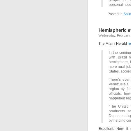
people on Ear
personal nee
Posted in
Saud
Hemispheric et
Wednesday, February 
The Miami Herald
re
In the coming
with Brazil 
hemisphere, h
more rural job
States, accord
There’s even 
Venezuela’s 
region by fom
officials, h
happened reg
”The United S
producers so
Department sp
by helping cou
Excellent. Now, if