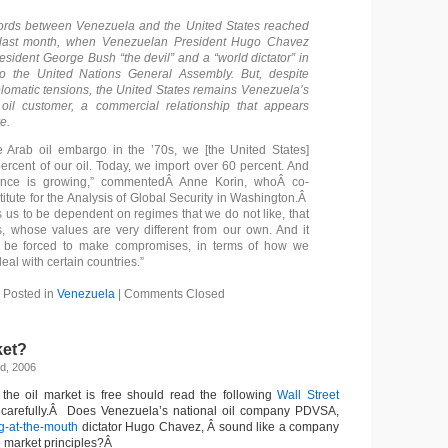
ords between Venezuela and the United States reached
last month, when Venezuelan President Hugo Chavez
esident George Bush “the devil” and a “world dictator” in
o the United Nations General Assembly. But, despite
plomatic tensions, the United States remains Venezuela’s
il customer, a commercial relationship that appears
e.
the Arab oil embargo in the ’70s, we [the United States]
ercent of our oil. Today, we import over 60 percent. And
ence is growing,” commentedÂ Anne Korin, whoÂ co-
stitute for the Analysis of Global Security in Washington.Â
s us to be dependent on regimes that we do not like, that
s, whose values are very different from our own. And it
 be forced to make compromises, in terms of how we
deal with certain countries.”
Posted in
Venezuela
|
Comments Closed
ket?
d, 2006
the oil market is free should read the following
Wall Street
y carefully.Â Does Venezuela’s national oil company PDVSA,
g-at-the-mouth
dictator Hugo Chavez, Â sound like a company
e market principles?Â