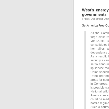
West’s energy
governments
Friday, December 29th
Set America Free C
As the Commu
forge close re
Venezuela, B
consolidates 
her allies w
dependency on
As a result,
security a cen
set to announ
lip service tha
Union speech b
Done properl
areas for coo
in Congress. 
is possible (r
National Wild
America — and
could be made 
hostile regime
Such a course