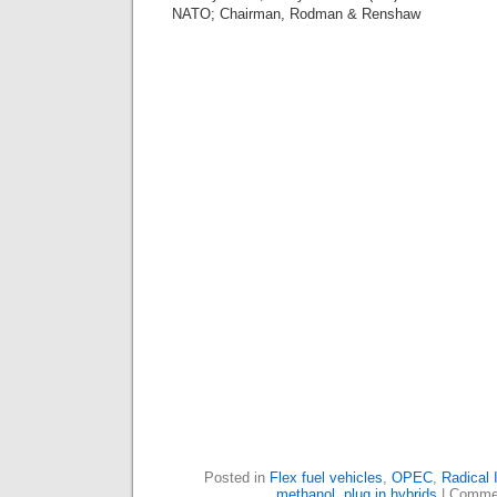
NATO; Chairman, Rodman & Renshaw
Posted in
Flex fuel vehicles
,
OPEC
,
Radical 
methanol
,
plug in hybrids
|
Commen