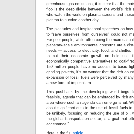
greenhouse-gas emissions, it is clear that the mai
flop is the deep divide between the world’s ric
who watch the world on plasma screens and those w
plasma to survive another day.
The platitudes and inspirational speeches on how
to “save ourselves from ourselves” could not ma
For poor people, while often being the main casual
planetary-scale environmental concerns are a dis
needs — access to electricity, food, and shelter. 
to put their economic growth on hold until
economically competitive alternatives to coal-fired 
150 million people have no access to basic lig
grinding poverty, it’s no wonder that the rich count
expansion of fossil fuels were perceived by many
a new form of imperialism.
This pushback by the developing world begs for 
feasible, agenda that can be embraced by rich an
area where such an agenda can emerge is oil. W
about significant cuts in the use of fossil fuels 
be unlikely, focusing on reducing the use of oil,
the global transportation sector, is a goal that of
acceptance.”
Here is the full
article