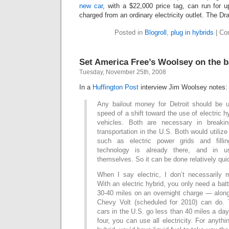
new car
, with a $22,000 price tag, can run for 
charged from an ordinary electricity outlet. The Dra
Posted in
Blogroll
,
plug in hybrids
|
Co
Set America Free’s Woolsey on the b
Tuesday, November 25th, 2008
In a
Huffington Post
interview Jim Woolsey notes:
Any bailout money for Detroit should be 
speed of a shift toward the use of electric hy
vehicles. Both are necessary in breaki
transportation in the U.S. Both would utilize 
such as electric power grids and filli
technology is already there, and in u
themselves. So it can be done relatively qui
When I say electric, I don’t necessarily m
With an electric hybrid, you only need a bat
30-40 miles on an overnight charge — along
Chevy Volt (scheduled for 2010) can do. 
cars in the U.S. go less than 40 miles a day
four, you can use all electricity. For anyth