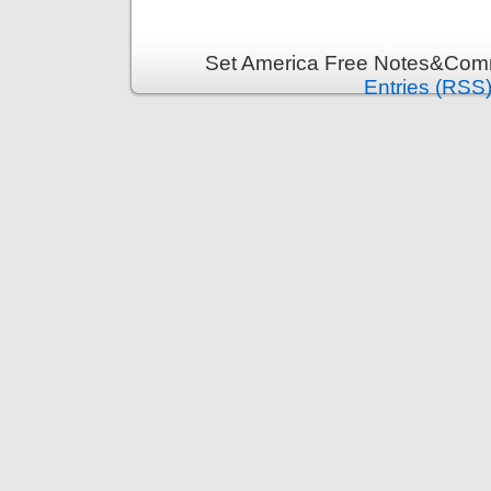
Set America Free Notes&Comm
Entries (RSS