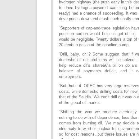
hydrogen highway (the push early in this d
to drive hydrogen-powered cars long befo
ready) had a chance of succeeding. It was
drive prices down and crush such costly com
“Supporters of cap-and-trade legislation hav
price on carbon would help us get off oil. 
would be negligible. Twenty dollars a ton o
20 cents a gallon at the gasoline pump.
“Drill, baby, drill? Some suggest that if w
domestic oil our problems will be solved. 
help reduce oil’s shareâ€”a billion dollar
balance of payments deficit, and it 
employment.
“But that’s it. OPEC has very large reserve
costs, while domestic drilling costs for new
that of the Saudis. We can’t drill our way out
of the global oil market.
“Shifting the way we produce electricity
nothing to do with oil dependence; less than
comes from burning oil. We may decide to 
electricity to wind or nuclear for environme
so for cost reasons, but these issues are no