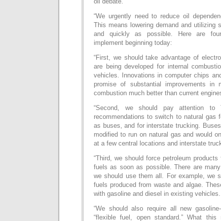
oil debate.
“We urgently need to reduce oil dependen
This means lowering demand and utilizing s
and quickly as possible. Here are fou
implement beginning today:
“First, we should take advantage of electro
are being developed for internal combustio
vehicles. Innovations in computer chips an
promise of substantial improvements in m
combustion much better than current engine
“Second, we should pay attention to 
recommendations to switch to natural gas f
as buses, and for interstate trucking. Buses
modified to run on natural gas and would o
at a few central locations and interstate truc
“Third, we should force petroleum products
fuels as soon as possible. There are many
we should use them all. For example, we sh
fuels produced from waste and algae. These
with gasoline and diesel in existing vehicles.
“We should also require all new gasoline
“flexible fuel, open standard.” What thi