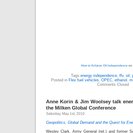
How to Achieve Oil Independence
on 
Tags:
energy independence
,
ffv
,
oil
,
Posted in
Flex fuel vehicles
,
OPEC
,
ethanol
,
m
Comments Closed
Anne Korin & Jim Woolsey talk ene
the Milken Global Conference
Saturday, May 1st, 2010
Geopolitics, Global Demand and the Quest for Ene
Wesley Clark, Army General (ret.) and former 