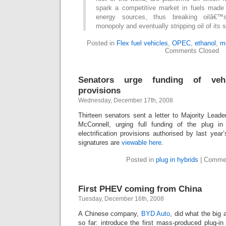
spark a competitive market in fuels made
energy sources, thus breaking oilâ€™s 
monopoly and eventually stripping oil of its s
Posted in
Flex fuel vehicles
,
OPEC
,
ethanol
,
m
Comments Closed
Senators urge funding of vehicl
provisions
Wednesday, December 17th, 2008
Thirteen senators sent a letter to Majority Lead
McConnell, urging full funding of the plug in
electrification provisions authorised by last year’
signatures are
viewable here
.
Posted in
plug in hybrids
|
Commen
First PHEV coming from China
Tuesday, December 16th, 2008
A Chinese company,
BYD Auto
, did what the big 
so far: introduce the first mass-produced plug-i