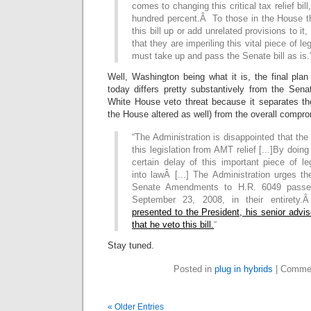
comes to changing this critical tax relief bil
hundred percent.Â To those in the House tha
this bill up or add unrelated provisions to i
that they are imperiling this vital piece of 
must take up and pass the Senate bill as is.
Well, Washington being what it is, the final pla
today differs pretty substantively from the Sen
White House veto threat because it separates th
the House altered as well) from the overall compr
“The Administration is disappointed that t
this legislation from AMT relief [...]By doin
certain delay of this important piece of le
into lawÂ [...] The Administration urges t
Senate Amendments to H.R. 6049 passe
September 23, 2008, in their entirety
presented to the President, his senior adv
that he veto this bill.
“
Stay tuned.
Posted in
plug in hybrids
|
Commen
« Older Entries