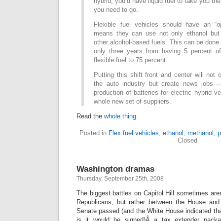
hybrid, you’d have liquid fuel to take you th
you need to go.
Flexible fuel vehicles should have an “o
means they can use not only ethanol but 
other alcohol-based fuels. This can be done 
only three years from having 5 percent o
flexible fuel to 75 percent.
Putting this shift front and center will not
the auto industry but create news jobs 
production of batteries for electric hybrid ve
whole new set of suppliers.
Read the
whole thing
.
Posted in
Flex fuel vehicles
,
ethanol
,
methanol
,
p
Closed
Washington dramas
Thursday, September 25th, 2008
The biggest battles on Capitol Hill sometimes ar
Republicans, but rather between the House an
Senate passed (and the White House indicated tha
is it would be signed)Â a tax extender pac