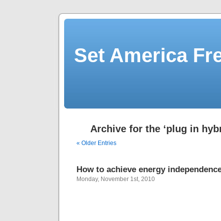
Set America F
Archive for the ‘plug in hyb
« Older Entries
How to achieve energy independenc
Monday, November 1st, 2010