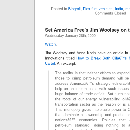
Posted in
Blogroll
,
Flex fuel vehicles
,
India
,
me
Comments Closed
Set America Free’s Jim Woolsey on tu
Wednesday, January 28th, 2009
Watch
.
Jim Woolsey and Anne Korin have an article in 
Innovations titled
How to Break Both Oilâ€™s
Cartel
. An excerpt:
The reality is that neither efforts to expan
those to crimp petroleum demand will be 
address Americaâ€™s strategic vulnerabili
help on an interim basis with such issues 
huge balance of trade deficit. But such so
the roots of our energy vulnerability: oi
transportation sector as the reason oil is 
This monopoly gives intolerable power to
that dominate oil ownership and producti
nationsâ€™ economies. Policies that 
petroleum standard, doing nothing to 