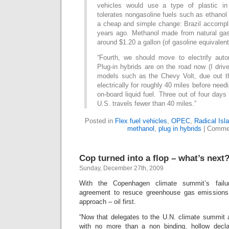
vehicles would use a type of plastic in 
tolerates nongasoline fuels such as ethanol
a cheap and simple change: Brazil accompli
years ago. Methanol made from natural ga
around $1.20 a gallon (of gasoline equivalent
“Fourth, we should move to electrify autom
Plug-in hybrids are on the road now (I driv
models such as the Chevy Volt, due out t
electrically for roughly 40 miles before needi
on-board liquid fuel. Three out of four days
U.S. travels fewer than 40 miles.”
Posted in
Flex fuel vehicles
,
OPEC
,
Radical Isl
methanol
,
plug in hybrids
|
Commen
Cop turned into a flop – what’s next
Sunday, December 27th, 2009
With the Copenhagen climate summit’s failu
agreement to resuce greenhouse gas emissions
approach – oil first.
“Now that delegates to the U.N. climate summit
with no more than a non binding, hollow declar