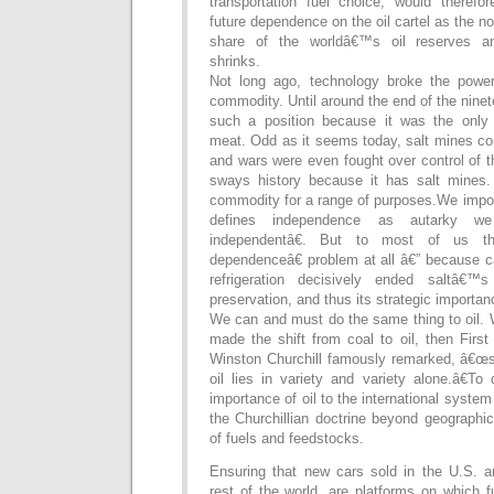
transportation fuel choice, would theref
future dependence on the oil cartel as the
share of the worldâ€™s oil reserves an
shrinks.
Not long ago, technology broke the power
commodity. Until around the end of the ninet
such a position because it was the only
meat. Odd as it seems today, salt mines co
and wars were even fought over control of 
sways history because it has salt mines. S
commodity for a range of purposes.We impor
defines independence as autarky w
independentâ€. But to most of us t
dependenceâ€ problem at all â€” because ca
refrigeration decisively ended saltâ€
preservation, and thus its strategic importan
We can and must do the same thing to oil. 
made the shift from coal to oil, then First
Winston Churchill famously remarked, â€œsa
oil lies in variety and variety alone.â€To 
importance of oil to the international system 
the Churchillian doctrine beyond geographica
of fuels and feedstocks.
Ensuring that new cars sold in the U.S. a
rest of the world, are platforms on which 