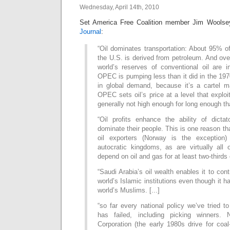
Wednesday, April 14th, 2010
Set America Free Coalition member Jim Wools
Journal
:
“Oil dominates transportation: About 95% of 
the U.S. is derived from petroleum. And over
world’s reserves of conventional oil are
OPEC is pumping less than it did in the 197
in global demand, because it’s a cartel m
OPEC sets oil’s price at a level that exploi
generally not high enough for long enough th
“Oil profits enhance the ability of dicta
dominate their people. This is one reason tha
oil exporters (Norway is the exception) 
autocratic kingdoms, as are virtually all 
depend on oil and gas for at least two-thirds 
“Saudi Arabia’s oil wealth enables it to con
world’s Islamic institutions even though it 
world’s Muslims. [...]
“so far every national policy we’ve tried to
has failed, including picking winners. 
Corporation (the early 1980s drive for coal-