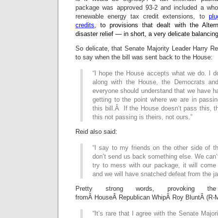
package was approved 93-2 and included a whol
renewable energy tax credit extensions, to
pl
credits,
to provisions that dealt with the Alte
disaster relief — in short, a very delicate balanci
So delicate, that Senate Majority Leader Harry Re
to say when the bill was sent back to the House:
“I hope the House accepts what we do. I d
along with the House, the Democrats an
everyone should understand that we have had
getting to the point where we are in passing
this bill.Â If the House doesn’t pass this, th
this not passing is theirs, not ours.”
Reid also said:
“I say to my friends on the other side of t
don’t send us back something else. We can’t 
try to mess with our package, it will come b
and we will have snatched defeat from the ja
Pretty strong words, provoking the 
fromÂ HouseÂ Republican WhipÂ Roy BluntÂ (R-
“It’s rare that I agree with the Senate Major