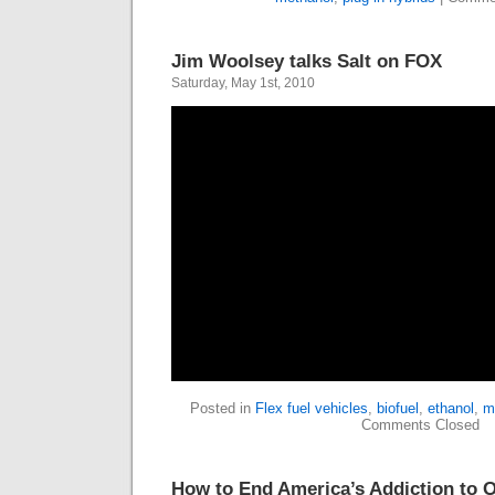
Jim Woolsey talks Salt on FOX
Saturday, May 1st, 2010
Posted in
Flex fuel vehicles
,
biofuel
,
ethanol
,
m
Comments Closed
How to End America’s Addiction to O